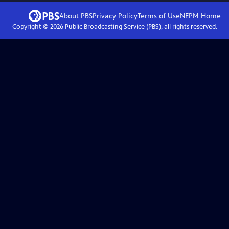
About PBS
Privacy Policy
Terms of Use
NEPM
Home
Copyright ©
2026
Public Broadcasting Service (PBS), all rights reserved.