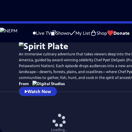
Skip
to
Live TV
Shows
My List
Shop
Donate
Main
Content
An immersive culinary adventure that takes viewers deep into the 
America, guided by award-winning celebrity Chef Pyet DeSpain (Pra
Potawatomi Nation). Each episode drops audiences into a new an
landscape—deserts, forests, plains, and coastlines—where Chef Pye
communities to gather, fish, hunt, and cook in the spirit of ancestr
From
Watch Now
Loading...