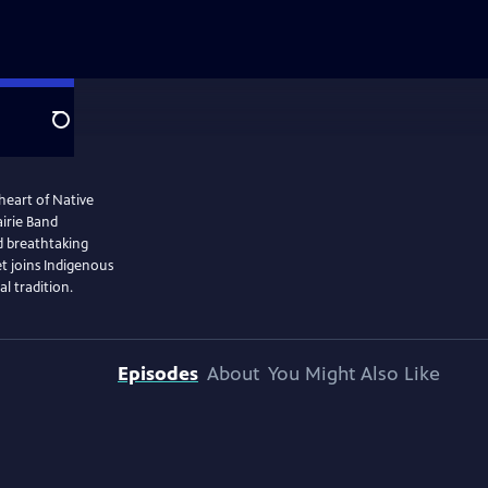
Search
heart of Native
irie Band
d breathtaking
t joins Indigenous
al tradition.
Episodes
About
You Might Also Like