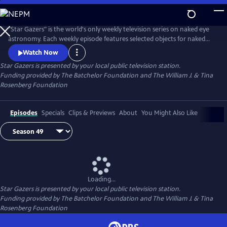
Skip
to
Main
"Star Gazers" is the world's only weekly television series on naked eye
Content
astronomy. Each weekly episode features selected objects for naked
eye viewing for the following week.
Watch Now
Star Gazers
is presented by your local public television station.
Funding provided by The Batchelor Foundation and The William J. & Tina
Rosenberg Foundation
Episodes
Specials
Clips & Previews
About
You Might Also Like
Loading...
Star Gazers
is presented by your local public television station.
Funding provided by The Batchelor Foundation and The William J. & Tina
Rosenberg Foundation