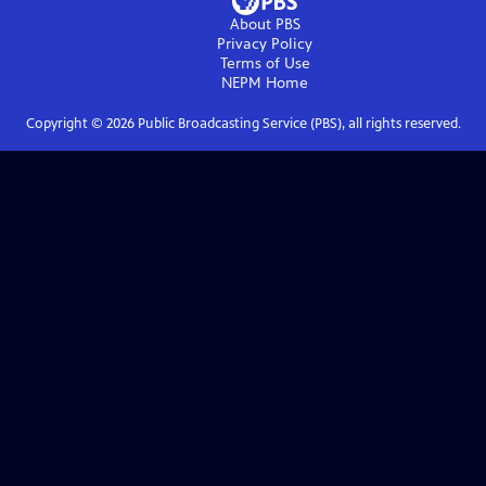
About PBS
Privacy Policy
Terms of Use
NEPM
Home
Copyright ©
2026
Public Broadcasting Service (PBS), all rights reserved.