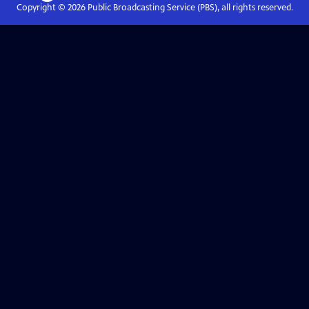
Copyright ©
2026
Public Broadcasting Service (PBS), all rights reserved.