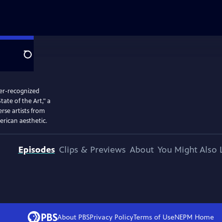
Search
der-recognized
tate of the Art," a
rse artists from
erican aesthetic.
Episodes
Clips & Previews
About
You Might Also 
About PBS
Privacy Policy
Terms of Use
NEPM
Home