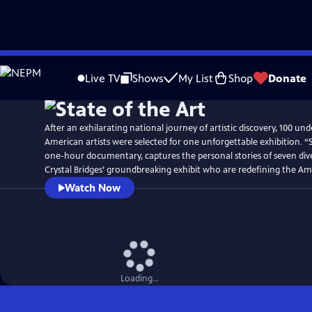
Skip
to
Live TV
Shows
My List
Shop
Donate
Main
Content
After an exhilarating national journey of artistic discovery, 100 un
American artists were selected for one unforgettable exhibition. “S
one-hour documentary, captures the personal stories of seven dive
Crystal Bridges’ groundbreaking exhibit who are redefining the Am
Watch Now
Loading...