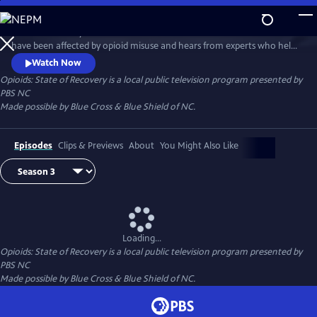
Skip
to
State of Recovery follows the lives of North Carolinians whose families
Main
Watch
Preview
have been affected by opioid misuse and hears from experts who help
Content
people, especially young people, beat opioid addiction. This special
Watch Now
series is made possible by Blue Cross & Blue Shield of NC.
Opioids: State of Recovery
is a local public television program presented by
PBS NC
Made possible by Blue Cross & Blue Shield of NC.
Episodes
Clips & Previews
About
You Might Also Like
Loading...
Opioids: State of Recovery
is a local public television program presented by
PBS NC
Made possible by Blue Cross & Blue Shield of NC.