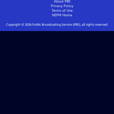
About PBS
Privacy Policy
Terms of Use
NEPM
Home
Copyright ©
2026
Public Broadcasting Service (PBS), all rights reserved.