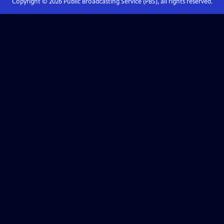
Copyright ©
2026
Public Broadcasting Service (PBS), all rights reserved.