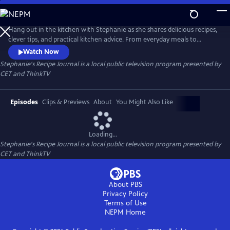
Skip
to
Main
Hang out in the kitchen with Stephanie as she shares delicious recipes,
Content
clever tips, and practical kitchen advice. From everyday meals to
impressive bakes, each episode is filled with inspiration and easy-to-
Watch Now
follow guidance to help cooks of all levels feel confident and creative in
Stephanie's Recipe Journal
is a local public television program presented by
the kitchen.
CET
and
ThinkTV
Episodes
Clips & Previews
About
You Might Also Like
Loading...
Stephanie's Recipe Journal
is a local public television program presented by
CET
and
ThinkTV
About PBS
Privacy Policy
Terms of Use
NEPM
Home