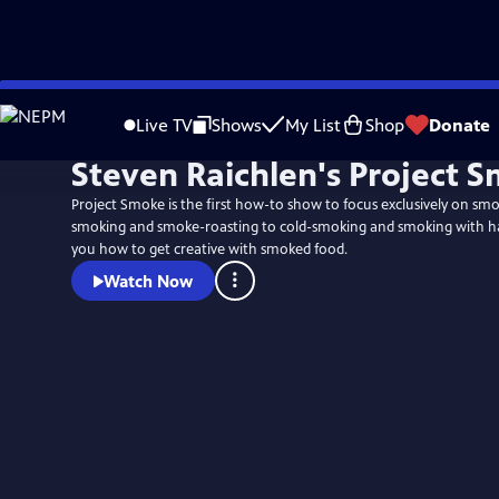
Skip
to
Live TV
Shows
My List
Shop
Donate
Main
Steven Raichlen's Project 
Content
Project Smoke is the first how-to show to focus exclusively on sm
smoking and smoke-roasting to cold-smoking and smoking with ha
you how to get creative with smoked food.
Watch Now