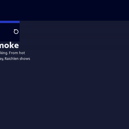
Search
Smoke
oking. From hot
y, Raichlen shows