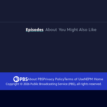
Episodes
About
You Might Also Like
About PBS
Privacy Policy
Terms of Use
NEPM
Home
Copyright ©
2026
Public Broadcasting Service (PBS), all rights reserved.