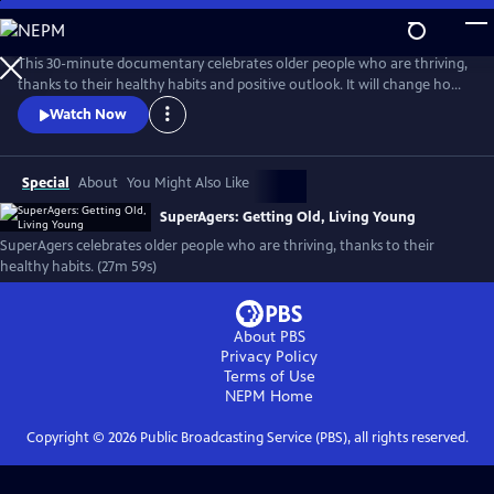
Skip
to
Main
This 30-minute documentary celebrates older people who are thriving,
Content
thanks to their healthy habits and positive outlook. It will change how
you look at aging, and maybe even change your life! The film blends
Watch Now
tips from experts with inspiring glimpses into the lives and mindsets of
SuperAgers themselves.
Special
About
You Might Also Like
SuperAgers: Getting Old, Living Young
SuperAgers celebrates older people who are thriving, thanks to their
healthy habits. (27m 59s)
About PBS
Privacy Policy
Terms of Use
NEPM
Home
Copyright ©
2026
Public Broadcasting Service (PBS), all rights reserved.