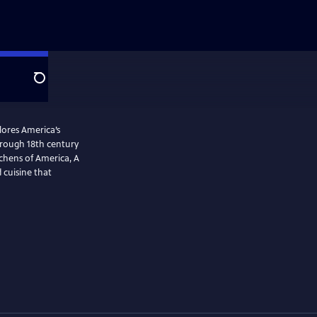
Search
plores America’s
tchens of America, A
 cuisine that