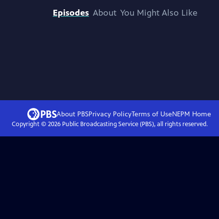
Episodes
About
You Might Also Like
About PBS
Privacy Policy
Terms of Use
NEPM
Home
Copyright ©
2026
Public Broadcasting Service (PBS), all rights reserved.