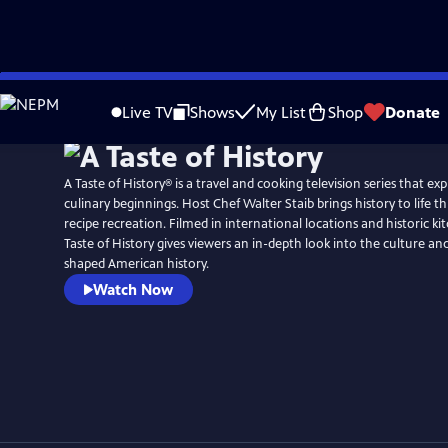
Skip
to
Live TV
Shows
My List
Shop
Donate
Main
Content
A Taste of History® is a travel and cooking television series that ex
culinary beginnings. Host Chef Walter Staib brings history to life through 18th century
recipe recreation. Filmed in international locations and historic ki
Taste of History gives viewers an in-depth look into the culture and
shaped American history.
Watch Now