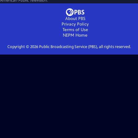
American Public Television.
About PBS
Privacy Policy
Terms of Use
NEPM
Home
Copyright ©
2026
Public Broadcasting Service (PBS), all rights reserved.