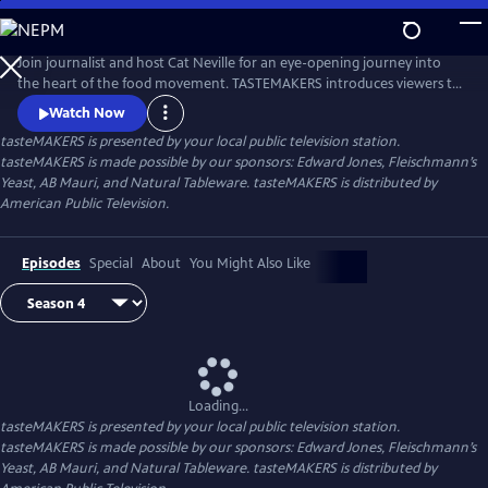
Skip
to
Main
Join journalist and host Cat Neville for an eye-opening journey into
Content
the heart of the food movement. TASTEMAKERS introduces viewers to
artisans across the United States who are defining the flavor of
Watch Now
American food today.
tasteMAKERS
is presented by your local public television station.
tasteMAKERS is made possible by our sponsors: Edward Jones, Fleischmann’s
Yeast, AB Mauri, and Natural Tableware. tasteMAKERS is distributed by
American Public Television.
Episodes
Special
About
You Might Also Like
Loading...
tasteMAKERS
is presented by your local public television station.
tasteMAKERS is made possible by our sponsors: Edward Jones, Fleischmann’s
Yeast, AB Mauri, and Natural Tableware. tasteMAKERS is distributed by