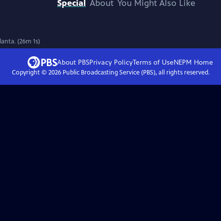
Special
About
You Might Also Like
lanta. (26m 1s)
About PBS
Privacy Policy
Terms of Use
NEPM
Home
Copyright ©
2026
Public Broadcasting Service (PBS), all rights reserved.