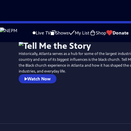
Skip
to
Live TV
Shows
My List
Shop
Donate
Main
Content
Historically, Atlanta serves as a hub for some of the largest indust
country and one of its biggest influences is the black church. Tell 
the Black church experience in Atlanta and how it has shaped the
industries, and everyday life.
Watch Now