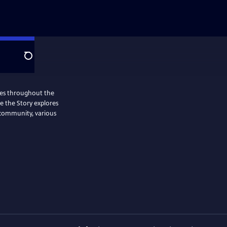
Search
ries throughout the
Me the Story explores
 community, various