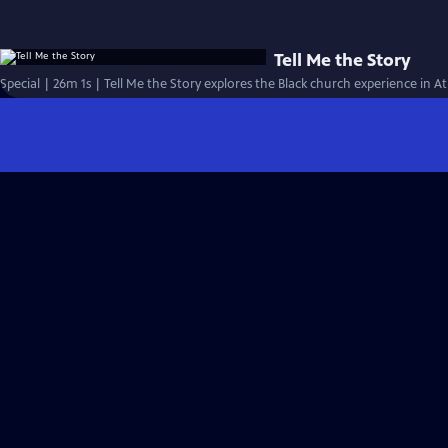
Tell Me the Story
Special | 26m 1s | Tell Me the Story explores the Black church experience in At