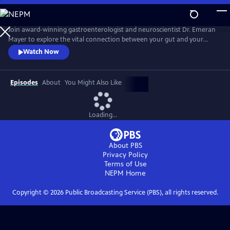
Skip
to
Main
Join award-winning gastroenterologist and neuroscientist Dr. Emeran
Content
Mayer to explore the vital connection between your gut and your
brain and how it impacts your health. With a forefront view into the
Watch Now
revolutionary science of the brain-gut connection, Mayer interprets
the hidden conversation within our bodies that impacts our mood,
anxiety, stress level, immune system, and overall well-being.
Episodes
About
You Might Also Like
Loading...
About PBS
Privacy Policy
Terms of Use
NEPM
Home
Copyright ©
2026
Public Broadcasting Service (PBS), all rights reserved.