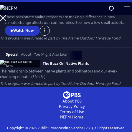
Skip
to
Main
These passionate Maine residents are making a difference in how
Content
climate change affects our communities. See how a few small acts of
planting with native plants can make a huge difference in flooding,
Watch Now
erosion, draught, and wildlife habitat.
This program was funded in part by The Maine Outdoor Heritage Fund
Special
About
You Might Also Like
The Buzz On Native Plants
The relationship between native plants and pollinators and our ever-
changing climate. (52m 8s)
This program was funded in part by The Maine Outdoor Heritage Fund
About PBS
Privacy Policy
Terms of Use
NEPM
Home
Copyright ©
2026
Public Broadcasting Service (PBS), all rights reserved.