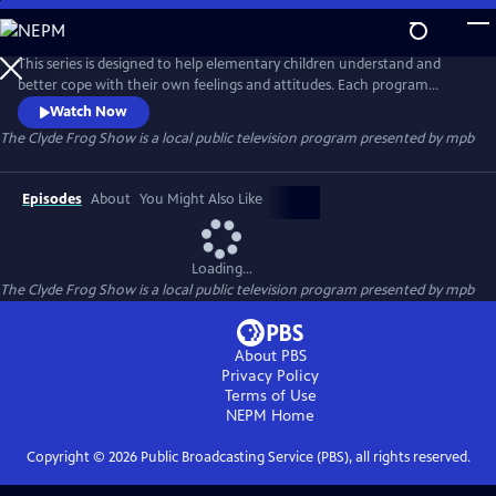
Skip
to
The Clyde Frog Show
Main
This series is designed to help elementary children understand and
Content
better cope with their own feelings and attitudes. Each program
contains a dramatization of typical events in the life of a child followed
Watch Now
by a talk show segment. All of the puppet characters in the stories
The Clyde Frog Show
is a local public television program presented by
mpb
appear in the talk show to discuss their feelings.
Episodes
About
You Might Also Like
Loading...
The Clyde Frog Show
is a local public television program presented by
mpb
About PBS
Privacy Policy
Terms of Use
NEPM
Home
Copyright ©
2026
Public Broadcasting Service (PBS), all rights reserved.