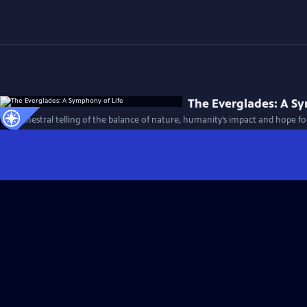
The Everglades: A S
An orchestral telling of the balance of nature, humanity’s impact and hope fo