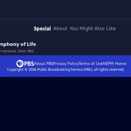
Special
About
You Might Also Like
ymphony of Life
r renewal. (56m 39s)
About PBS
Privacy Policy
Terms of Use
NEPM
Home
Copyright ©
2026
Public Broadcasting Service (PBS), all rights reserved.