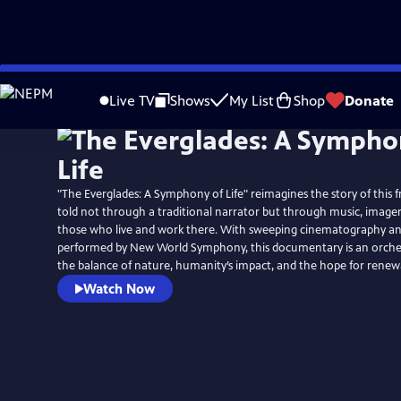
Skip
to
Live TV
Shows
My List
Shop
Donate
Main
Content
"The Everglades: A Symphony of Life" reimagines the story of this f
told not through a traditional narrator but through music, imagery
those who live and work there. With sweeping cinematography and
performed by New World Symphony, this documentary is an orche
the balance of nature, humanity’s impact, and the hope for renew
Watch Now