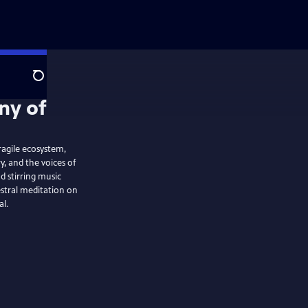
Search
ragile ecosystem,
, and the voices of
 stirring music
stral meditation on
al.