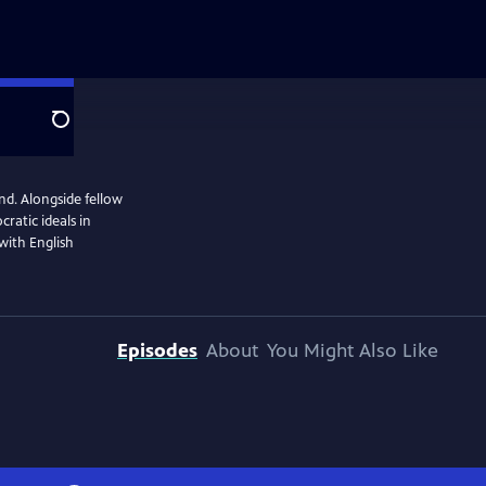
Search
end. Alongside fellow
ratic ideals in
 with English
Episodes
About
You Might Also Like