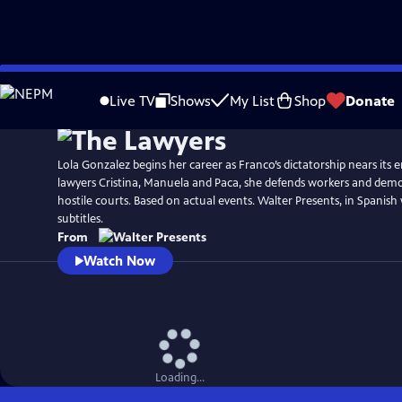
Skip
to
Live TV
Shows
My List
Shop
Donate
Main
Content
Lola Gonzalez begins her career as Franco’s dictatorship nears its 
lawyers Cristina, Manuela and Paca, she defends workers and democ
hostile courts. Based on actual events. Walter Presents, in Spanish
subtitles.
From
Watch Now
Loading...