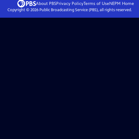
About PBS
Privacy Policy
Terms of Use
NEPM
Home
Copyright ©
2026
Public Broadcasting Service (PBS), all rights reserved.