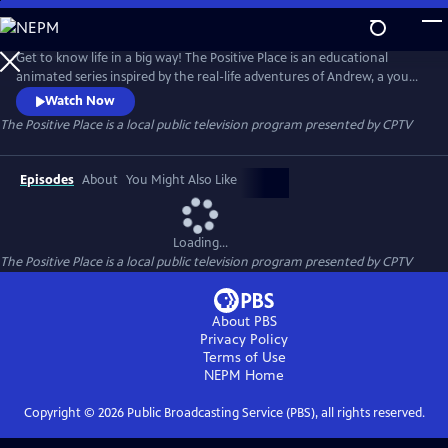
Skip
to
The Positive Place
Main
Get to know life in a big way! The Positive Place is an educational
Content
animated series inspired by the real-life adventures of Andrew, a young
man who maneuvers through the world in a powered wheelchair.
Watch Now
During their adventures, Andrew and his friends discover how
The Positive Place
is a local public television program presented by
CPTV
knowledge, teamwork and determination can overcome any obstacle.
Episodes
About
You Might Also Like
Loading...
The Positive Place
is a local public television program presented by
CPTV
About PBS
Privacy Policy
Terms of Use
NEPM
Home
Copyright ©
2026
Public Broadcasting Service (PBS), all rights reserved.