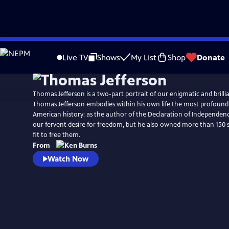
Skip
Watch
Clip
to
Live TV
Shows
My List
Shop
Donate
Main
Content
Thomas Jefferson is a two-part portrait of our enigmatic and brillia
Thomas Jefferson embodies within his own life the most profound 
American history: as the author of the Declaration of Independenc
our fervent desire for freedom, but he also owned more than 150 
fit to free them.
From
Watch Now