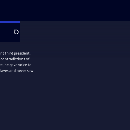
Search
nt third president.
contradictions of
e, he gave voice to
slaves and never saw