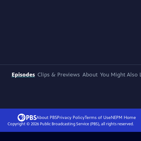
Episodes
Clips & Previews
About
You Might Also 
About PBS
Privacy Policy
Terms of Use
NEPM
Home
Copyright ©
2026
Public Broadcasting Service (PBS), all rights reserved.