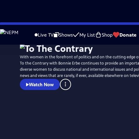
Skip
to
Live TV
Shows
My List
Shop
Donate
Main
Content
With women in the forefront of politics and on the cutting edge o
To the Contrary with Bonnie Erbe continues to provide an importa
diverse women to discuss national and international issues and poli
news and views that are rarely, if ever, available elsewhere on telev
Watch Now