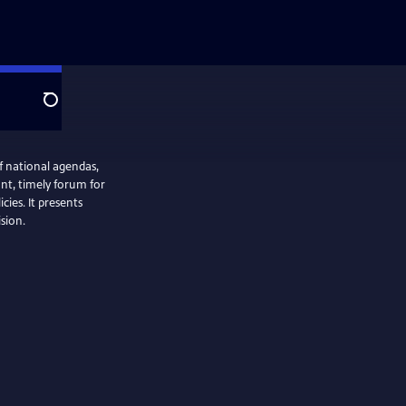
Search
f national agendas,
nt, timely forum for
cies. It presents
ision.