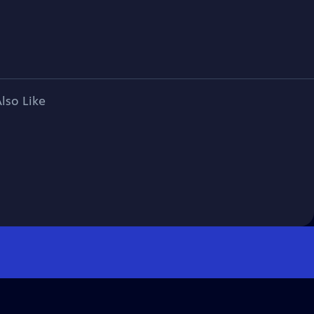
lso Like