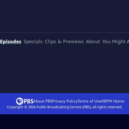
Episodes
Specials
Clips & Previews
About
You Might A
About PBS
Privacy Policy
Terms of Use
NEPM
Home
Copyright ©
2026
Public Broadcasting Service (PBS), all rights reserved.