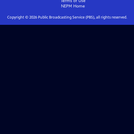
Terms of Use
NEPM
Home
Copyright ©
2026
Public Broadcasting Service (PBS), all rights reserved.