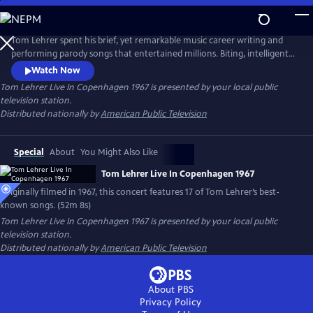
Skip
to
Main
Tom Lehrer spent his brief, yet remarkable music career writing and
Content
performing parody songs that entertained millions. Biting, intelligent
and socially conscious, his songs were intimate commentaries on
Watch Now
society and politics in the 1960s. This special, originally filmed for
Tom Lehrer Live In Copenhagen 1967
is presented by your local public
Danish television in 1967, features 17 of his best-known songs, including
television station.
"The Elements" and "The Vatican Rag."
Distributed nationally by
American Public Television
Special
About
You Might Also Like
Tom Lehrer Live In Copenhagen 1967
Originally filmed in 1967, this concert features 17 of Tom Lehrer’s best-
known songs. (52m 8s)
Tom Lehrer Live In Copenhagen 1967
is presented by your local public
television station.
Distributed nationally by
American Public Television
About PBS
Privacy Policy