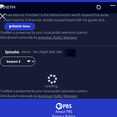
Skip
to
Main
‘Trad without Frontiers’ is the festival motto which inspired this series.
Content
Host Fiachna Ó Braonáin breaks musical bread with his guests and
uses Irish traditional music as a starting point that leads to many
Watch Now
musical journeys.
Tradfest
is presented by your local public television station.
Distributed nationally by
American Public Television
Episodes
About
You Might Also Like
Loading...
Tradfest
is presented by your local public television station.
Distributed nationally by
American Public Television
About PBS
Privacy Policy