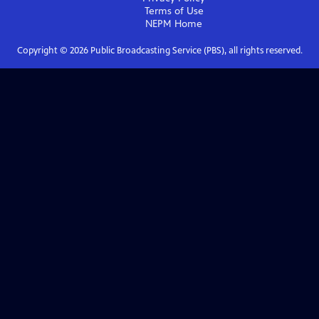
Terms of Use
NEPM
Home
Copyright ©
2026
Public Broadcasting Service (PBS), all rights reserved.