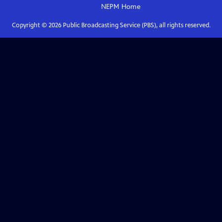
NEPM
Home
Copyright ©
2026
Public Broadcasting Service (PBS), all rights reserved.