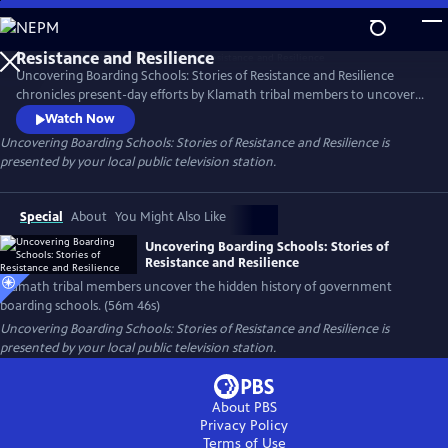
Skip
to
Main
Uncovering Boarding Schools: Stories of Resistance and Resilience
Content
chronicles present-day efforts by Klamath tribal members to uncover
the difficult and often hidden history of Indigenous children forced
Watch Now
into government-sanctioned boarding schools—including some
Uncovering Boarding Schools: Stories of Resistance and Resilience
is
religious schools that were previously unknown– to bring about
presented by your local public television station.
community reconciliation and healing. Presented by Vision Maker
Media.
Special
About
You Might Also Like
Uncovering Boarding Schools: Stories of
Resistance and Resilience
Klamath tribal members uncover the hidden history of government
boarding schools. (56m 46s)
Uncovering Boarding Schools: Stories of Resistance and Resilience
is
presented by your local public television station.
About PBS
Privacy Policy
Terms of Use