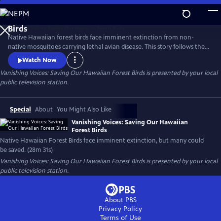
Skip
to
Main
Native Hawaiian forest birds face imminent extinction from non-
Content
native mosquitoes carrying lethal avian disease. This story follows the
urgent push to reduce mosquito populations and safeguard these
Watch Now
iconic species, highlighting innovative tools, fieldwork, and the people
Vanishing Voices: Saving Our Hawaiian Forest Birds
is presented by your local
working to keep Hawaii's forests alive with song.
public television station.
Special
About
You Might Also Like
Vanishing Voices: Saving Our Hawaiian
Forest Birds
Native Hawaiian Forest Birds face imminent extinction, but many could
be saved. (28m 31s)
Vanishing Voices: Saving Our Hawaiian Forest Birds
is presented by your local
public television station.
About PBS
Privacy Policy
Terms of Use