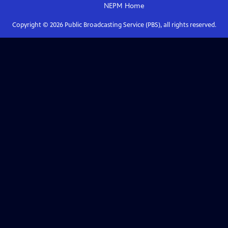
NEPM
Home
Copyright ©
2026
Public Broadcasting Service (PBS), all rights reserved.