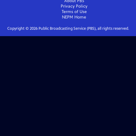
About PBS
Privacy Policy
Terms of Use
NEPM
Home
Copyright ©
2026
Public Broadcasting Service (PBS), all rights reserved.