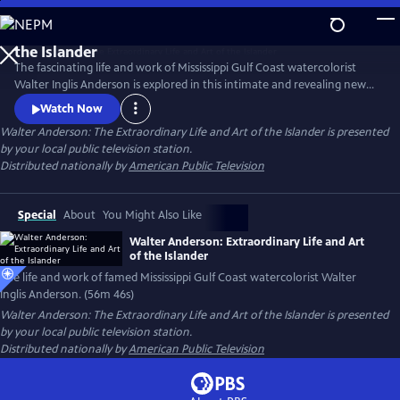
Skip
to
Main
The fascinating life and work of Mississippi Gulf Coast watercolorist
Content
Walter Inglis Anderson is explored in this intimate and revealing new
film. Through poignant family interviews, never-before-seen artwork,
Watch Now
and breathtaking images from Anderson’s beloved Horn Island,
Walter Anderson: The Extraordinary Life and Art of the Islander
is presented
discover the genius who has been called "the South's greatest artist."
by your local public television station.
From filmmakers Anthony Thaxton and Robert St. John.
Distributed nationally by
American Public Television
Special
About
You Might Also Like
Walter Anderson: Extraordinary Life and Art
of the Islander
The life and work of famed Mississippi Gulf Coast watercolorist Walter
Inglis Anderson. (56m 46s)
Walter Anderson: The Extraordinary Life and Art of the Islander
is presented
by your local public television station.
Distributed nationally by
American Public Television