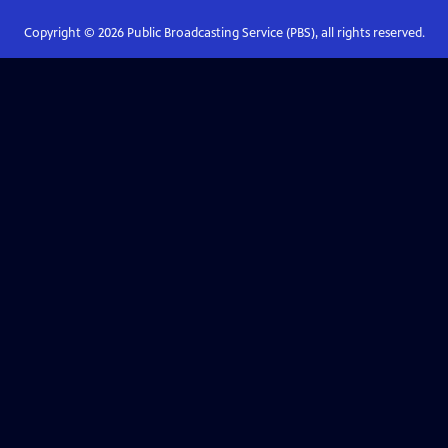
Copyright ©
2026
Public Broadcasting Service (PBS), all rights reserved.