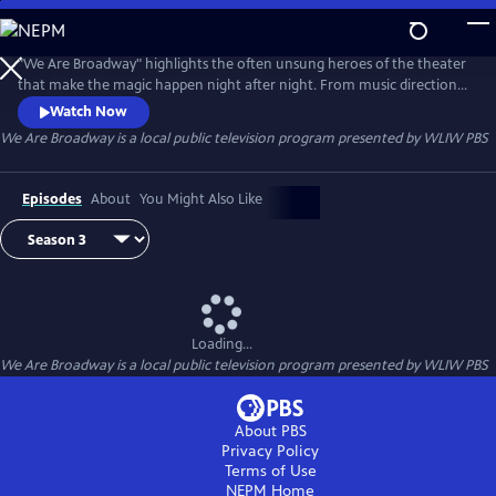
Skip
to
Main
"We Are Broadway" highlights the often unsung heroes of the theater
Content
that make the magic happen night after night. From music direction
to stage management, it takes a village to keep Broadway shows
Watch Now
wowing audiences.
We Are Broadway
is a local public television program presented by
WLIW PBS
Episodes
About
You Might Also Like
Loading...
We Are Broadway
is a local public television program presented by
WLIW PBS
About PBS
Privacy Policy
Terms of Use
NEPM
Home