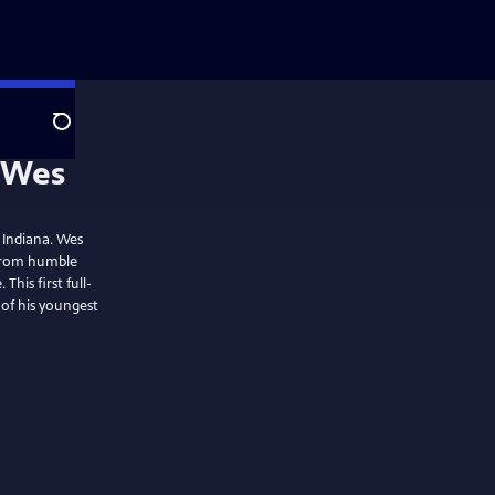
Search
 Indiana. Wes
 from humble
This first full-
of his youngest