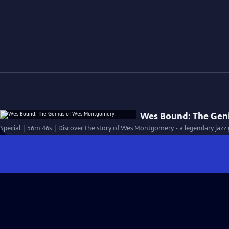
Wes Bound: The Gen
Special | 56m 46s | Discover the story of Wes Montgomery - a legendary jazz g