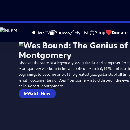
Skip
to
Live TV
Shows
My List
Shop
Donate
Main
Content
Discover the story of a legendary jazz guitarist and composer from
Montgomery was born in Indianapolis on March 6, 1923, and rose
beginnings to become one of the greatest jazz guitarists of all time. 
length documentary of Wes Montgomery is told through the eyes 
child, Robert Montgomery.
Watch Now