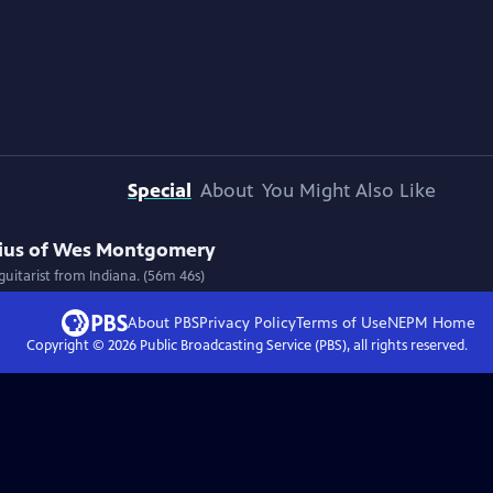
Special
About
You Might Also Like
ius of Wes Montgomery
uitarist from Indiana. (56m 46s)
About PBS
Privacy Policy
Terms of Use
NEPM
Home
Copyright ©
2026
Public Broadcasting Service (PBS), all rights reserved.