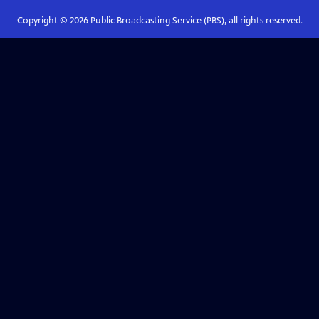
Copyright ©
2026
Public Broadcasting Service (PBS), all rights reserved.