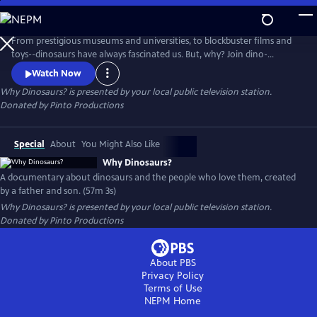
Skip
to
Main
From prestigious museums and universities, to blockbuster films and
Content
toys--dinosaurs have always fascinated us. But, why? Join dino-
obsessed teen James Pinto and his filmmaker father as they interview
Watch Now
world-renowned paleontologists, track down the crew behind Jurassic
Why Dinosaurs?
is presented by your local public television station.
Park, dig up 150 million-year-old bones, and attempt to discover why
Donated by Pinto Productions
everybody loves dinosaurs!
Special
About
You Might Also Like
Why Dinosaurs?
A documentary about dinosaurs and the people who love them, created
by a father and son. (57m 3s)
Why Dinosaurs?
is presented by your local public television station.
Donated by Pinto Productions
About PBS
Privacy Policy
Terms of Use
NEPM
Home