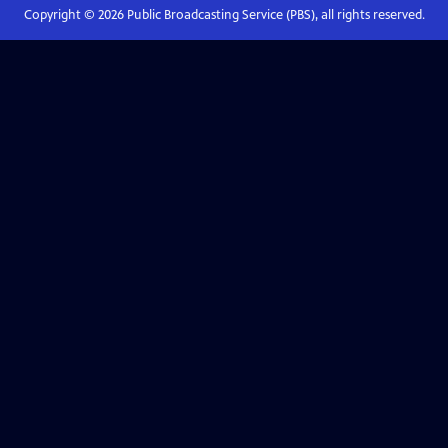
Copyright ©
2026
Public Broadcasting Service (PBS), all rights reserved.