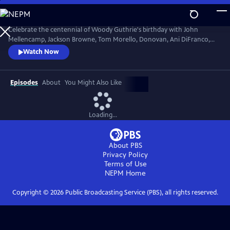
Skip
to
Main
Celebrate the centennial of Woody Guthrie's birthday with John
Content
Mellencamp, Jackson Browne, Tom Morello, Donovan, Ani DiFranco,
Rosanne Cash, The Old Crow Medicine Show and more. Recorded live
Watch Now
at the John F. Kennedy Center for the Performing Arts in Washington,
DC, this concert honors the music of America's great folk singer.
Episodes
About
You Might Also Like
Loading...
About PBS
Privacy Policy
Terms of Use
NEPM
Home
Copyright ©
2026
Public Broadcasting Service (PBS), all rights reserved.