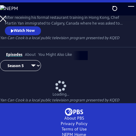
Skip
to
Yan Can Cook
Main
After receiving his formal restaurant training in Hong Kong, Chef
Content
Martin Yan immigrated to Calgary, Canada where he was asked to
appear in a daytime news program to demonstrate Chinese cooking.
Watch Now
In 1978, he launched the groundbreaking Chinese cooking series Yan
Yan Can Cook
is a local public television program presented by
KQED
Can Cook on public television. Infused with Martin's signature humor
and energy, Yan Can Cook has gone on to become a global
phenomenon.
Episodes
About
You Might Also Like
Loading...
Yan Can Cook
is a local public television program presented by
KQED
About PBS
Privacy Policy
Terms of Use
NEPM
Home