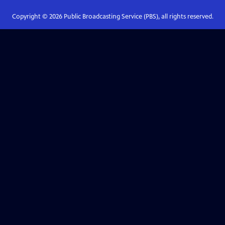
Copyright ©
2026
Public Broadcasting Service (PBS), all rights reserved.