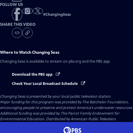
FOLLOW US
#
ChangingSeas
SHARE THIS VIDEO
Where to Watch
Changing Seas
Changing Seas
is available to stream on pbs.org and the PBS app.
Download the PBS app
Check Your Local Broadcast Schedule
Changing Seas
is presented by your local public television station.
Major funding for this program was provided by The Batchelor Foundation,
encouraging people to preserve and protect America’s underwater resources.
Additional funding was provided by The Parrot Family Endowment for
Environmental Education. Distributed by American Public Television.