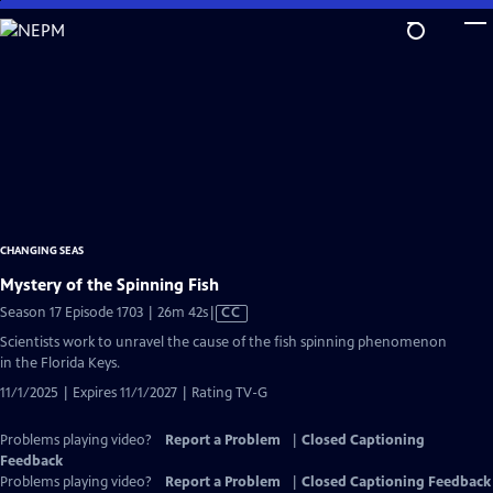
Skip
to
Main
Content
CHANGING SEAS
Mystery of the Spinning Fish
Video
Season 17 Episode 1703 | 26m 42s
|
CC
has
Scientists work to unravel the cause of the fish spinning phenomenon
Closed
in the Florida Keys.
Captions
11/1/2025 | Expires 11/1/2027 | Rating TV-G
Problems playing video?
Report a Problem
|
Closed Captioning
Feedback
Problems playing video?
Report a Problem
|
Closed Captioning Feedback