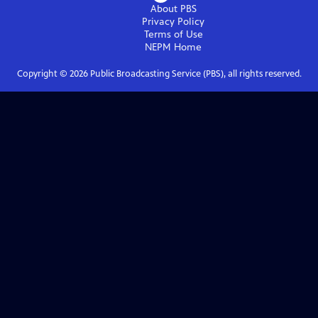
About PBS
Privacy Policy
Terms of Use
NEPM
Home
Copyright ©
2026
Public Broadcasting Service (PBS), all rights reserved.