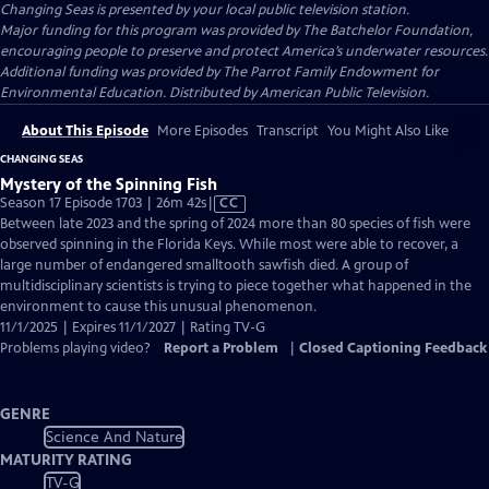
Changing Seas
is presented by your local public television station.
Major funding for this program was provided by The Batchelor Foundation,
encouraging people to preserve and protect America’s underwater resources.
Additional funding was provided by The Parrot Family Endowment for
Environmental Education. Distributed by American Public Television.
About This Episode
More Episodes
Transcript
You Might Also Like
CHANGING SEAS
Mystery of the Spinning Fish
Video
Season 17 Episode 1703 | 26m 42s
|
CC
has
Between late 2023 and the spring of 2024 more than 80 species of fish were
Closed
observed spinning in the Florida Keys. While most were able to recover, a
Captions
large number of endangered smalltooth sawfish died. A group of
multidisciplinary scientists is trying to piece together what happened in the
environment to cause this unusual phenomenon.
11/1/2025 | Expires 11/1/2027 | Rating TV-G
Problems playing video?
Report a Problem
|
Closed Captioning Feedback
GENRE
Science And Nature
MATURITY RATING
TV-G