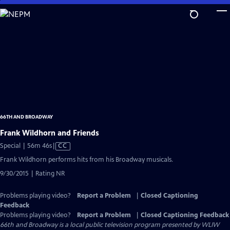
Skip
to
Main
Content
66TH AND BROADWAY
Frank Wildhorn and Friends
Video
Special | 56m 46s
|
CC
has
Frank Wildhorn performs hits from his Broadway musicals.
Closed
9/30/2015 | Rating NR
Captions
Problems playing video?
Report a Problem
|
Closed Captioning
Feedback
Problems playing video?
Report a Problem
|
Closed Captioning Feedback
66th and Broadway
is a local public television program presented by
WLIW