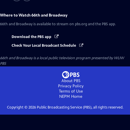
Where to Watch
66th and Broadway
66th and Broadway
is available to stream on pbs.org and the PBS app.
Download the PBS app
Check Your Local Broadcast Schedule
66th and Broadway
is a local public television program presented by
WLIW
PBS
About PBS
Privacy Policy
Terms of Use
NEPM
Home
Copyright ©
2026
Public Broadcasting Service (PBS), all rights reserved.