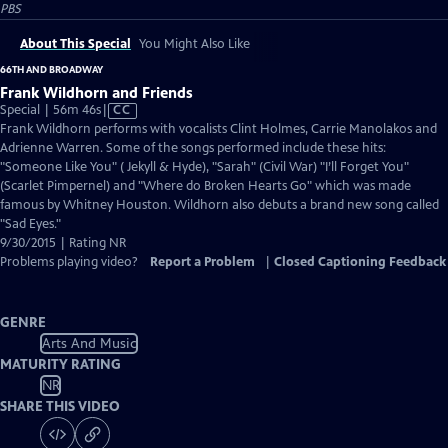
PBS
About This Special
You Might Also Like
66TH AND BROADWAY
Frank Wildhorn and Friends
Video
Special | 56m 46s
|
CC
has
Frank Wildhorn performs with vocalists Clint Holmes, Carrie Manolakos and
Closed
Adrienne Warren. Some of the songs performed include these hits:
Captions
"Someone Like You" ( Jekyll & Hyde), "Sarah" (Civil War) "I’ll Forget You"
(Scarlet Pimpernel) and "Where do Broken Hearts Go" which was made
famous by Whitney Houston. Wildhorn also debuts a brand new song called
"Sad Eyes."
9/30/2015 | Rating NR
Problems playing video?
Report a Problem
|
Closed Captioning Feedback
GENRE
Arts And Music
MATURITY RATING
NR
SHARE THIS VIDEO