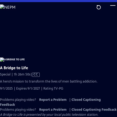
Skip
to
Main
Content
A Bridge to Life
Video
Special | 1h 26m 50s
|
CC
has
A hero’s mission to transform the lives of men battling addiction.
Closed
9/1/2025 | Expires 9/1/2027 | Rating TV-PG
Captions
Problems playing video?
Report a Problem
|
Closed Captioning
Feedback
Problems playing video?
Report a Problem
|
Closed Captioning Feedback
A Bridge to Life
is presented by your local public television station.