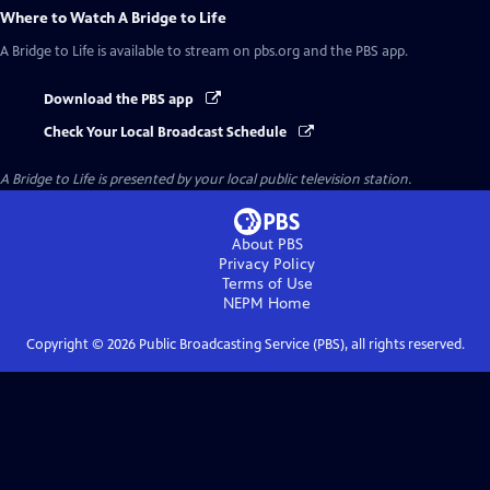
Where to Watch
A Bridge to Life
A Bridge to Life
is available to stream on pbs.org and the PBS app.
Download the PBS app
Check Your Local Broadcast Schedule
A Bridge to Life
is presented by your local public television station.
About PBS
Privacy Policy
Terms of Use
NEPM
Home
Copyright ©
2026
Public Broadcasting Service (PBS), all rights reserved.