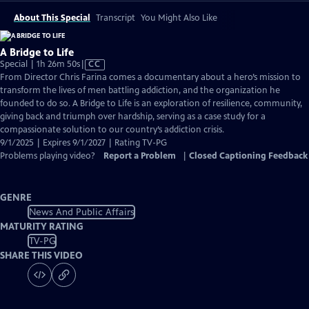
About This Special
Transcript
You Might Also Like
A Bridge to Life
Video
Special | 1h 26m 50s
|
CC
has
From Director Chris Farina comes a documentary about a hero’s mission to
Closed
transform the lives of men battling addiction, and the organization he
Captions
founded to do so. A Bridge to Life is an exploration of resilience, community,
giving back and triumph over hardship, serving as a case study for a
compassionate solution to our country’s addiction crisis.
9/1/2025 | Expires 9/1/2027 | Rating TV-PG
Problems playing video?
Report a Problem
|
Closed Captioning Feedback
GENRE
News And Public Affairs
MATURITY RATING
TV-PG
SHARE THIS VIDEO