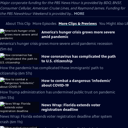
Major corporate funding for the PBS News Hour is provided by BDO, BNSF,
Consumer Cellular, American Cruise Lines, and Raymond James. Funding for
the PBS NewsHour Weekend is provided by...
MORE
About This Clip
More Episodes
More Clips & Previews
You Might Also Li
America's hunger crisis grows more severe
amid pandemic
America's hunger crisis grows more severe amid pandemic recession
(5m 6s)
How coronavirus has complicated the path
to U.S. citizenship
How the pandemic has complicated these immigrants' path to
citizenship (6m 57s)
How to combat a dangerous 'infodemic'
about COVID-19
How Trump administration has undermined public trust on pandemic
(8m 55s)
News Wrap: Florida extends voter
registration deadline
News Wrap: Florida extends voter registration deadline after system
crash (6m 11s)