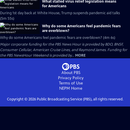
What stalled virus relief legislation means
for Americans
During 1st day back at White House, Trump suspends pandemic aid talks
(5m 55s)
Why do some Americans feel pandemic fears
are overblown?
Why do some Americans feel pandemic fears are overblown? (4m 6s)
Major corporate funding for the PBS News Hour is provided by BDO, BNSF,
Consumer Cellular, American Cruise Lines, and Raymond James. Funding for
the PBS NewsHour Weekend is provided by...
MORE
About PBS
Privacy Policy
Terms of Use
NEPM
Home
Copyright ©
2026
Public Broadcasting Service (PBS), all rights reserved.