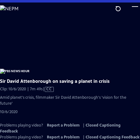
Skip
to
Main
Content
Sir David Attenborough on saving a planet in crisis
Video
Clip: 10/6/2020 | 7m 49s
|
CC
has
Amid planet's crisis, filmmaker Sir David Attenborough's 'vision for the
Closed
future’
Captions
10/6/2020
Problems playing video?
Report a Problem
|
Closed Captioning
Feedback
Problems playing video?
Report a Problem
|
Closed Captioning Feedback