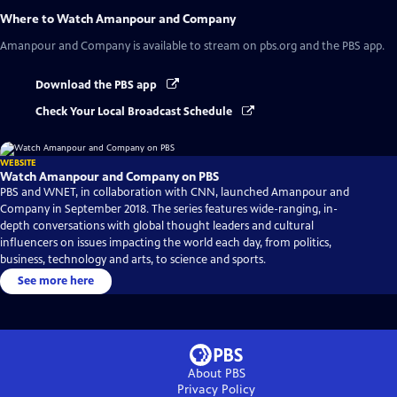
Where to Watch
Amanpour and Company
Amanpour and Company
is available to stream on pbs.org and the PBS app.
Download the PBS app
Check Your Local Broadcast Schedule
WEBSITE
Watch Amanpour and Company on PBS
PBS and WNET, in collaboration with CNN, launched Amanpour and
Company in September 2018. The series features wide-ranging, in-
depth conversations with global thought leaders and cultural
influencers on issues impacting the world each day, from politics,
business, technology and arts, to science and sports.
See more here
About PBS
Privacy Policy