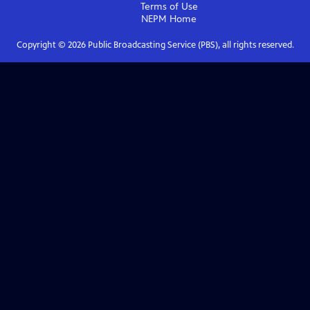
Terms of Use
NEPM
Home
Copyright ©
2026
Public Broadcasting Service (PBS), all rights reserved.