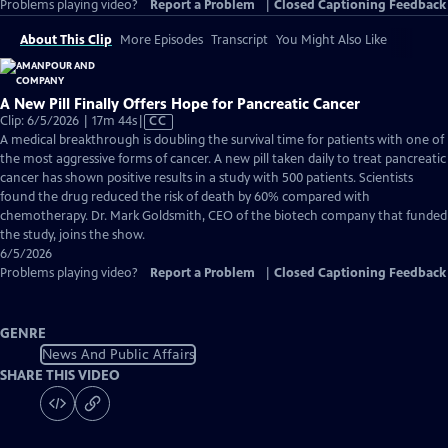
Problems playing video?
Report a Problem
|
Closed Captioning Feedback
About This Clip
More Episodes
Transcript
You Might Also Like
A New Pill Finally Offers Hope for Pancreatic Cancer
Video
Clip: 6/5/2026 | 17m 44s
|
CC
has
A medical breakthrough is doubling the survival time for patients with one of
Closed
the most aggressive forms of cancer. A new pill taken daily to treat pancreatic
Captions
cancer has shown positive results in a study with 500 patients. Scientists
found the drug reduced the risk of death by 60% compared with
chemotherapy. Dr. Mark Goldsmith, CEO of the biotech company that funded
the study, joins the show.
6/5/2026
Problems playing video?
Report a Problem
|
Closed Captioning Feedback
GENRE
News And Public Affairs
SHARE THIS VIDEO