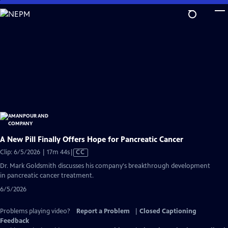
Skip
to
Main
Content
A New Pill Finally Offers Hope for Pancreatic Cancer
Video
Clip: 6/5/2026 | 17m 44s
|
CC
has
Dr. Mark Goldsmith discusses his company's breakthrough development
Closed
in pancreatic cancer treatment.
Captions
6/5/2026
Problems playing video?
Report a Problem
|
Closed Captioning
Feedback