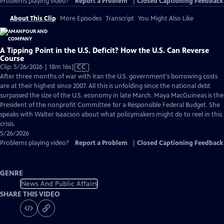
Problems playing video?
Report a Problem
|
Closed Captioning Feedback
About This Clip
More Episodes
Transcript
You Might Also Like
A Tipping Point in the U.S. Deficit? How the U.S. Can Reverse
Course
Video
Clip: 5/26/2026 | 18m 16s
|
CC
has
After three months of war with Iran the U.S. government's borrowing costs
Closed
are at their highest since 2007. All this is unfolding since the national debt
Captions
surpassed the size of the U.S. economy in late March. Maya MacGuineas is the
President of the nonprofit Committee for a Responsible Federal Budget. She
speaks with Walter Isaacson about what policymakers might do to reel in this
crisis.
5/26/2026
Problems playing video?
Report a Problem
|
Closed Captioning Feedback
GENRE
News And Public Affairs
SHARE THIS VIDEO