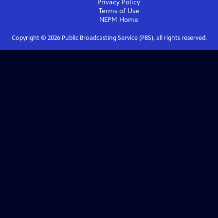
Privacy Policy
Terms of Use
NEPM
Home
Copyright ©
2026
Public Broadcasting Service (PBS), all rights reserved.