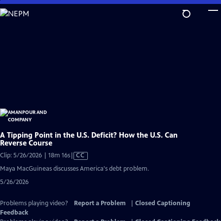
Skip
to
Main
Content
A Tipping Point in the U.S. Deficit? How the U.S. Can
Reverse Course
Video
Clip: 5/26/2026 | 18m 16s
|
CC
has
Maya MacGuineas discusses America's debt problem.
Closed
5/26/2026
Captions
Problems playing video?
Report a Problem
|
Closed Captioning
Feedback