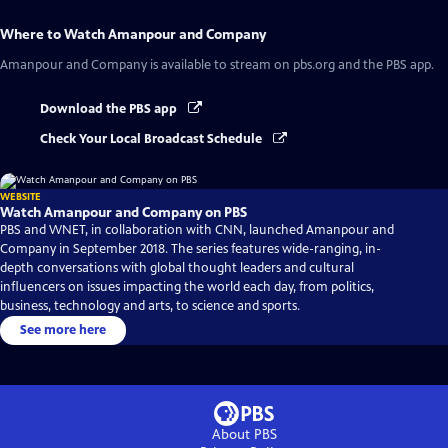
Where to Watch
Amanpour and Company
Amanpour and Company
is available to stream on pbs.org and the PBS app.
Download the PBS app
Check Your Local Broadcast Schedule
WEBSITE
Watch Amanpour and Company on PBS
PBS and WNET, in collaboration with CNN, launched Amanpour and
Company in September 2018. The series features wide-ranging, in-
depth conversations with global thought leaders and cultural
influencers on issues impacting the world each day, from politics,
business, technology and arts, to science and sports.
See more here
About PBS