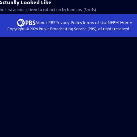
Actually Looked Like
e first animal driven to extinction by humans. (3m 4s)
About PBS
Privacy Policy
Terms of Use
NEPM
Home
Copyright ©
2026
Public Broadcasting Service (PBS), all rights reserved.