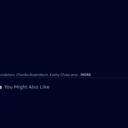
undation, Charles Rosenblum, Kathy Chiao and...
MORE
s
You Might Also Like