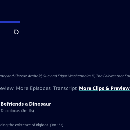
Search
nry and Clarisse Arnhold, Sue and Edgar Wachenheim III, The Fairweather Fo
review
More Episodes
Transcript
More Clips & Preview
Befriends a Dinosaur
 Diplodocus. (3m 11s)
ing the existence of Bigfoot. (3m 15s)