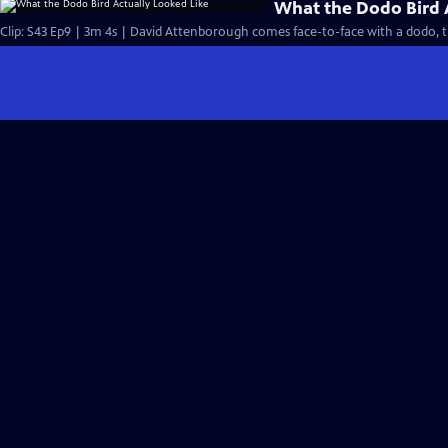
What the Dodo Bird 
Clip: S43 Ep9 | 3m 4s | David Attenborough comes face-to-face with a dodo, th