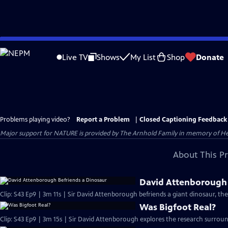
Skip
to
Live TV
Shows
My List
Shop
Donate
Main
Content
Problems playing video?
Report a Problem
|
Closed Captioning Feedback
Major support for NATURE is provided by The Arnhold Family in memory of He
About This P
David Attenborough 
Clip: S43 Ep9 | 3m 11s | Sir David Attenborough befriends a giant dinosaur, the
Was Bigfoot Real?
Clip: S43 Ep9 | 3m 15s | Sir David Attenborough explores the research surround