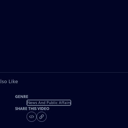
lso Like
GENRE
News And Public Affairs
SHARE THIS VIDEO