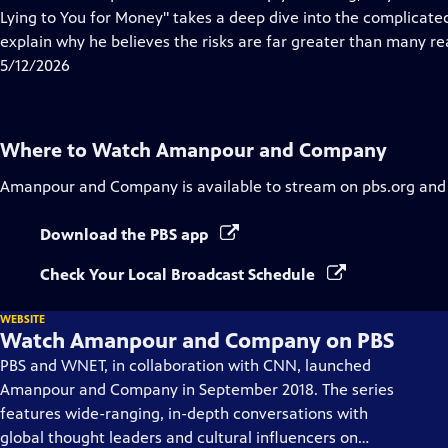
Captions
Lying to You for Money" takes a deep dive into the complicated
explain why he believes the risks are far greater than many rea
5/12/2026
Where to Watch
Amanpour and Company
Amanpour and Company
is available to stream on pbs.org and
Download the PBS app
Check Your Local Broadcast Schedule
WEBSITE
Watch Amanpour and Company on PBS
PBS and WNET, in collaboration with CNN, launched
Amanpour and Company in September 2018. The series
features wide-ranging, in-depth conversations with
global thought leaders and cultural influencers on