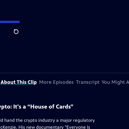
Search
About This Clip
More Episodes
Transcript
You Might A
to: It's a “House of Cards”
uld hand the crypto industry a major regulatory
McKenzie. His new documentary "Everyone Is