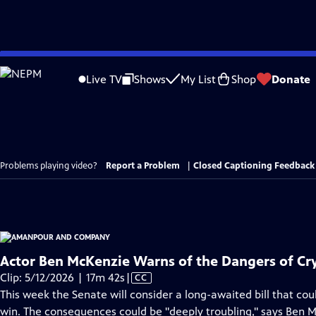
Skip
to
Live TV
Shows
My List
Shop
Donate
Main
Content
Problems playing video?
Report a Problem
|
Closed Captioning Feedback
Actor Ben McKenzie Warns of the Dangers of Cryp
Video
Clip: 5/12/2026 | 17m 42s
|
CC
has
This week the Senate will consider a long-awaited bill that co
Closed
win. The consequences could be "deeply troubling," says Ben 