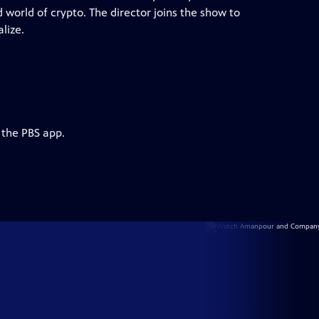
 world of crypto. The director joins the show to
lize.
 the PBS app.