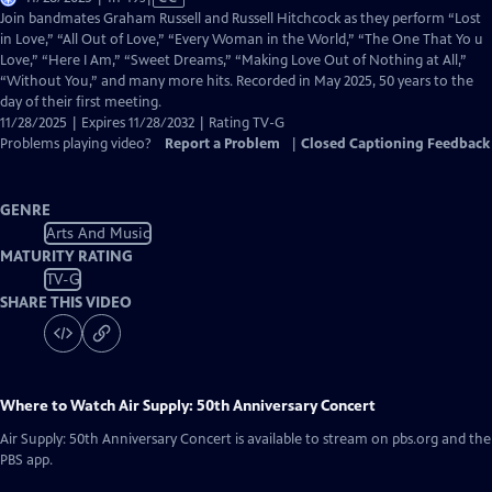
has
Join bandmates Graham Russell and Russell Hitchcock as they perform “Lost
Closed
in Love,” “All Out of Love,” “Every Woman in the World,” “The One That Yo u
Captions
Love,” “Here I Am,” “Sweet Dreams,” “Making Love Out of Nothing at All,”
“Without You,” and many more hits. Recorded in May 2025, 50 years to the
day of their first meeting.
11/28/2025 | Expires 11/28/2032 | Rating TV-G
Problems playing video?
Report a Problem
|
Closed Captioning Feedback
GENRE
Arts And Music
MATURITY RATING
TV-G
SHARE THIS VIDEO
Where to Watch
Air Supply: 50th Anniversary Concert
Air Supply: 50th Anniversary Concert
is available to stream on pbs.org and the
PBS app.