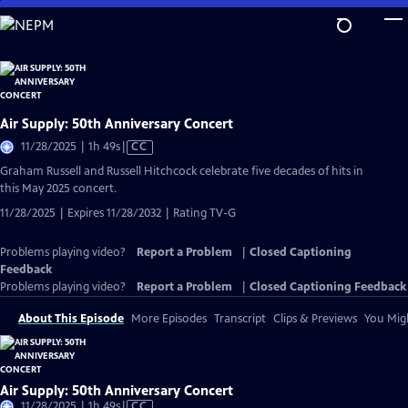
Skip
to
Main
Content
Air Supply: 50th Anniversary Concert
Video
11/28/2025 | 1h 49s
|
CC
has
Graham Russell and Russell Hitchcock celebrate five decades of hits in
Closed
this May 2025 concert.
Captions
11/28/2025 | Expires 11/28/2032 | Rating TV-G
Problems playing video?
Report a Problem
|
Closed Captioning
Feedback
Problems playing video?
Report a Problem
|
Closed Captioning Feedback
About This Episode
More Episodes
Transcript
Clips & Previews
You Migh
Air Supply: 50th Anniversary Concert
Video
11/28/2025 | 1h 49s
|
CC