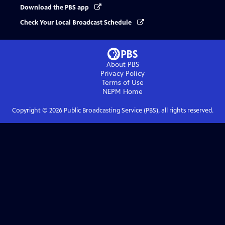
Download the PBS app
Check Your Local Broadcast Schedule
About PBS
Privacy Policy
Terms of Use
NEPM
Home
Copyright ©
2026
Public Broadcasting Service (PBS), all rights reserved.