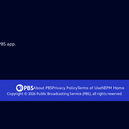
PBS app.
About PBS
Privacy Policy
Terms of Use
NEPM
Home
Copyright ©
2026
Public Broadcasting Service (PBS), all rights reserved.