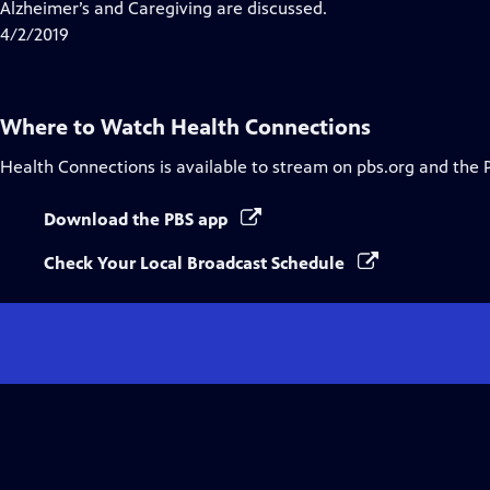
Alzheimer’s and Caregiving are discussed.
4/2/2019
Where to Watch
Health Connections
Health Connections
is available to stream on pbs.org and the 
Download the PBS app
Check Your Local Broadcast Schedule