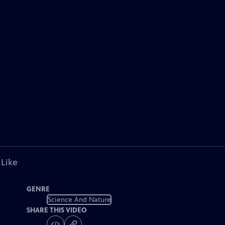
 Like
GENRE
Science And Nature
SHARE THIS VIDEO