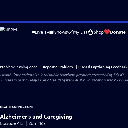
Skip
to
Live TV
Shows
My List
Shop
Donate
Main
Content
Problems playing video?
Report a Problem
|
Closed Captioning Feedback
Health Connections
is a local public television program presented by
KSMQ
Funded in part by Mayo Clinic Health System Austin Foundation and KSMQ Pu
HEALTH CONNECTIONS
Alzheimer’s and Caregiving
Episode 413 | 26m 46s