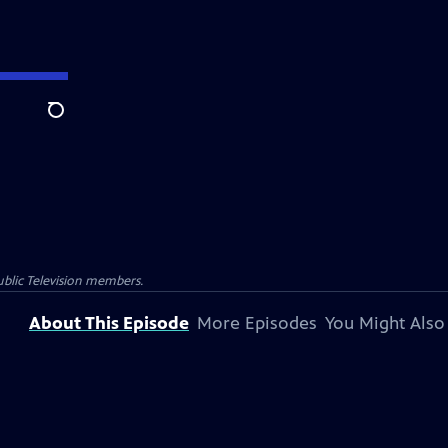
Search
blic Television members.
About This Episode
More Episodes
You Might Also