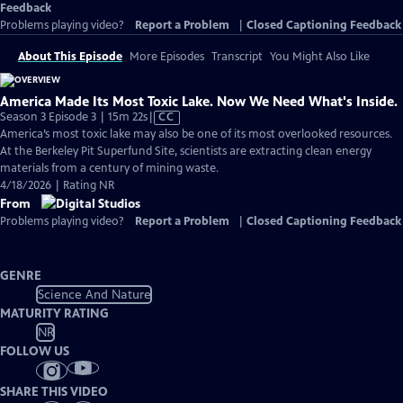
Feedback
Problems playing video?
Report a Problem
|
Closed Captioning Feedback
About This Episode
More Episodes
Transcript
You Might Also Like
America Made Its Most Toxic Lake. Now We Need What's Inside.
Video
Season 3 Episode 3 | 15m 22s
|
CC
has
America’s most toxic lake may also be one of its most overlooked resources.
Closed
At the Berkeley Pit Superfund Site, scientists are extracting clean energy
Captions
materials from a century of mining waste.
4/18/2026 | Rating NR
From
Problems playing video?
Report a Problem
|
Closed Captioning Feedback
GENRE
Science And Nature
MATURITY RATING
NR
FOLLOW US
SHARE THIS VIDEO