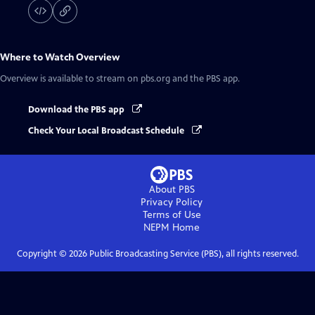
Where to Watch
Overview
Overview
is available to stream on pbs.org and the PBS app.
Download the PBS app
Check Your Local Broadcast Schedule
About PBS
Privacy Policy
Terms of Use
NEPM
Home
Copyright ©
2026
Public Broadcasting Service (PBS), all rights reserved.