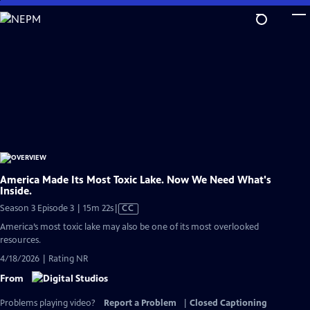
Skip
to
Main
Content
America Made Its Most Toxic Lake. Now We Need What's
Inside.
Video
Season 3 Episode 3 | 15m 22s
|
CC
has
America’s most toxic lake may also be one of its most overlooked
Closed
resources.
Captions
4/18/2026 | Rating NR
From
Problems playing video?
Report a Problem
|
Closed Captioning