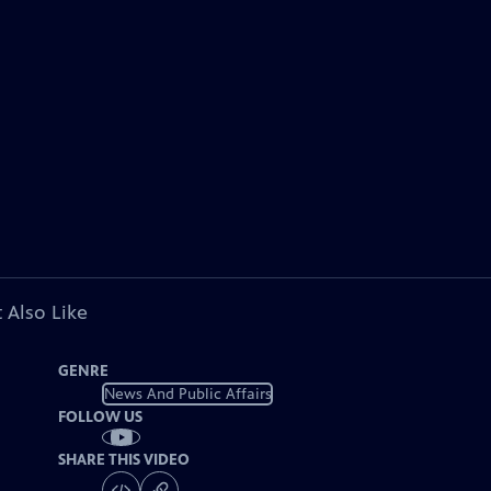
 Also Like
GENRE
News And Public Affairs
FOLLOW US
SHARE THIS VIDEO