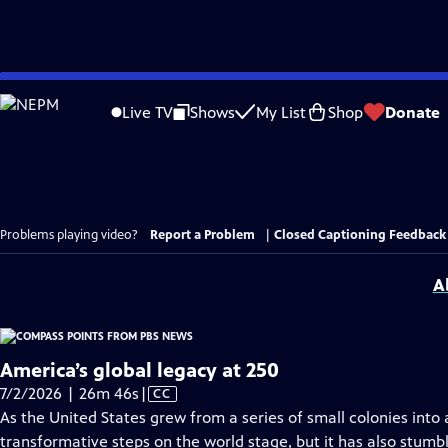
Skip
to
Live TV
Shows
My List
Shop
Donate
Main
Content
Problems playing video?
Report a Problem
|
Closed Captioning Feedback
A
America’s global legacy at 250
Video
7/2/2026 | 26m 46s
|
CC
has
As the United States grew from a series of small colonies into 
Closed
transformative steps on the world stage, but it has also stumb