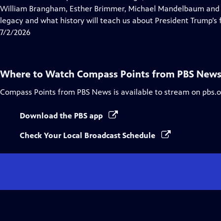
Captions
William Brangham, Esther Brimmer, Michael Mandelbaum and R
legacy and what history will teach us about President Trump’s f
7/2/2026
Where to Watch
Compass Points from PBS New
Compass Points from PBS News
is available to stream on pbs.
Download the PBS app
Check Your Local Broadcast Schedule