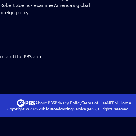
obert Zoellick examine America’s global
oreign policy.
s
org and the PBS app.
About PBS
Privacy Policy
Terms of Use
NEPM
Home
Copyright ©
2026
Public Broadcasting Service (PBS), all rights reserved.