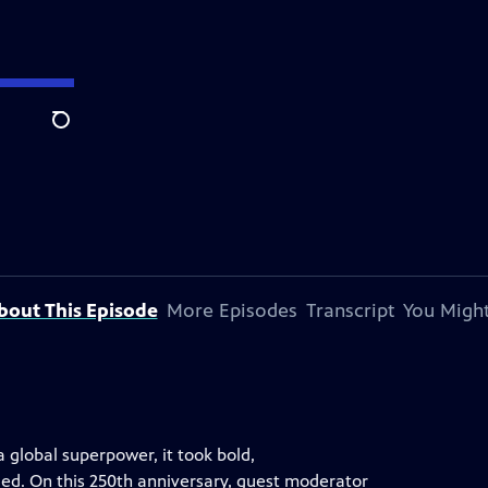
Search
bout This Episode
More Episodes
Transcript
You Might
a global superpower, it took bold,
led. On this 250th anniversary, guest moderator