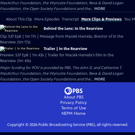
MacArthur Foundation, the Wyncote Foundation, Reva & David Logan
Foundation, the Open Society Foundations and the...
MORE
About This Clip
More Episodes
Transcript
More Clips & Previews
You Mi
Behind the Lens: In the Rearview
Clip: S37 Ep8 | 1m 17s | Message from Maciek Hamela, director of In the
Rearview. (1m 17s)
Trailer | In the Rearview
Preview: S37 Ep8 | 1m 43s | Trailer for Maciek Hamela's film In the
Rearview. (1m 43s)
Major funding for POV is provided by PBS, The John D. and Catherine T.
MacArthur Foundation, the Wyncote Foundation, Reva & David Logan
Foundation, the Open Society Foundations and the...
MORE
About PBS
Privacy Policy
Terms of Use
NEPM
Home
Copyright ©
2026
Public Broadcasting Service (PBS), all rights reserved.