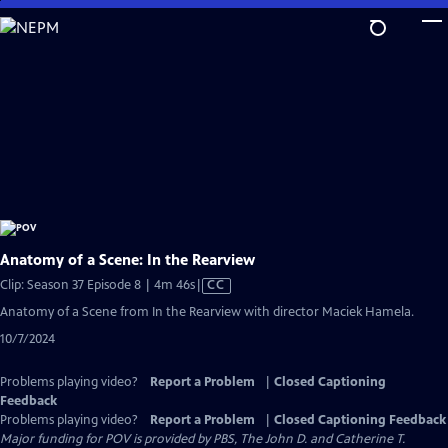
Skip
to
Main
Content
Anatomy of a Scene: In the Rearview
Video
Clip: Season 37 Episode 8 | 4m 46s
|
CC
has
Anatomy of a Scene from In the Rearview with director Maciek Hamela.
Closed
10/7/2024
Captions
Problems playing video?
Report a Problem
|
Closed Captioning
Feedback
Problems playing video?
Report a Problem
|
Closed Captioning Feedback
Major funding for POV is provided by PBS, The John D. and Catherine T.