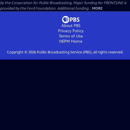
by the Corporation for Public Broadcasting. Major funding for FRONTLINE is
provided by the Ford Foundation. Additional funding...
MORE
About PBS
Privacy Policy
Terms of Use
NEPM
Home
Copyright ©
2026
Public Broadcasting Service (PBS), all rights reserved.