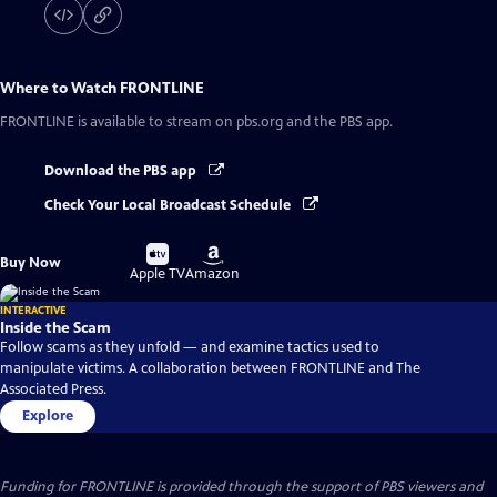
Where to Watch
FRONTLINE
FRONTLINE
is available to stream on pbs.org and the PBS app.
Download the PBS app
Check Your Local Broadcast Schedule
Buy
Buy
Buy Now
on
on
Apple TV
Amazon
INTERACTIVE
Inside the Scam
Follow scams as they unfold — and examine tactics used to
manipulate victims. A collaboration between FRONTLINE and The
Associated Press.
Explore
Funding for FRONTLINE is provided through the support of PBS viewers and