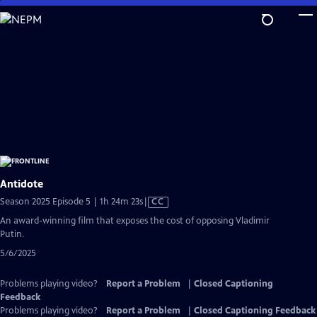
Skip
to
Main
Content
Antidote
Video
Season 2025 Episode 5 | 1h 24m 23s
|
CC
has
An award-winning film that exposes the cost of opposing Vladimir
Closed
Putin.
Captions
5/6/2025
Problems playing video?
Report a Problem
|
Closed Captioning
Feedback
Problems playing video?
Report a Problem
|
Closed Captioning Feedback