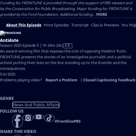
Funding for FRONTLINE is provided through the support of PBS viewers and
by the Corporation for Public Broadcasting. Major funding for FRONTLINE is
provided by the Ford Foundation. Additional funding...
MORE
About This Episode
More Episodes
Transcript
Clips & Previews
You Migh
Antidote
Video
Season 2025 Episode 5 | 1h 24m 23s
|
CC
has
An award-winning film that exposes the cost of opposing Vladimir Putin.
Closed
FRONTLINE presents the stories of an investigative journalist and a political
Captions
activist putting their lives on the line standing up to the Kremlin and the
consequences.
5/6/2025
Problems playing video?
Report a Problem
|
Closed Captioning Feedback
GENRE
News And Public Affairs
FOLLOW US
#
FrontlinePBS
SHARE THIS VIDEO