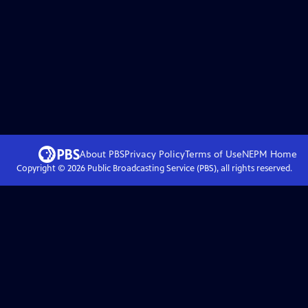
About PBS
Privacy Policy
Terms of Use
NEPM
Home
Copyright ©
2026
Public Broadcasting Service (PBS), all rights reserved.