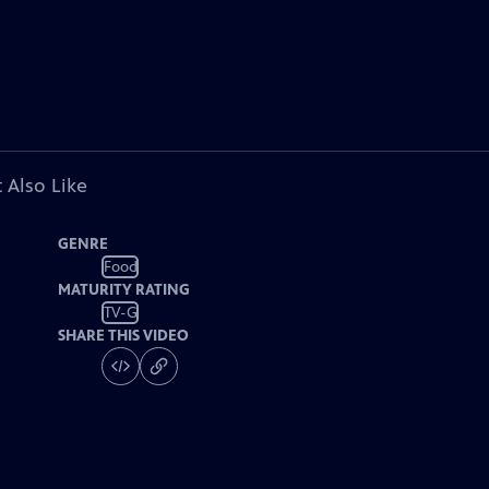
 Also Like
GENRE
Food
MATURITY RATING
TV-G
SHARE THIS VIDEO