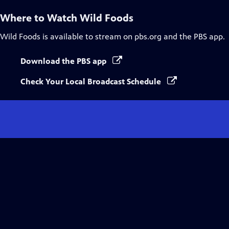
Where to Watch
Wild Foods
Wild Foods
is available to stream on pbs.org and the PBS app.
Download the PBS app
Check Your Local Broadcast Schedule