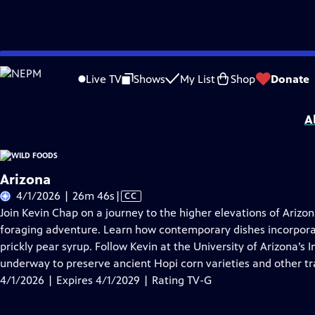
Skip
Problems playing video?
Report a Problem
|
Closed Captioning Feedback
to
Wild Foods
is presented by your local public television station.
Live TV
Shows
My List
Shop
Donate
Main
Distributed nationally by
American Public Television
Content
A
Arizona
Video
4/1/2026 | 26m 46s
|
CC
has
Join Kevin Chap on a journey to the higher elevations of Ariz
Closed
foraging adventure. Learn how contemporary dishes incorporat
Captions
prickly pear syrup. Follow Kevin at the University of Arizona’s
underway to preserve ancient Hopi corn varieties and other tra
4/1/2026 | Expires 4/1/2029 | Rating TV-G