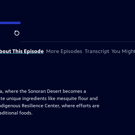
Search
bout This Episode
More Episodes
Transcript
You Might
ona, where the Sonoran Desert becomes a
e unique ingredients like mesquite flour and
 Indigenous Resilience Center, where efforts are
ditional foods.