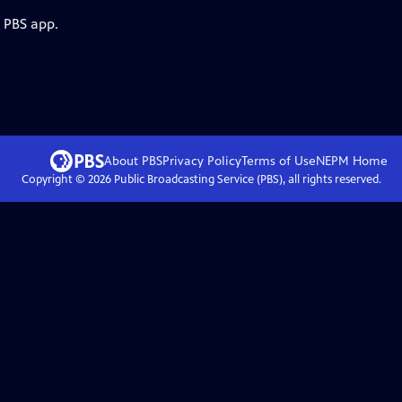
e PBS app.
About PBS
Privacy Policy
Terms of Use
NEPM
Home
Copyright ©
2026
Public Broadcasting Service (PBS), all rights reserved.