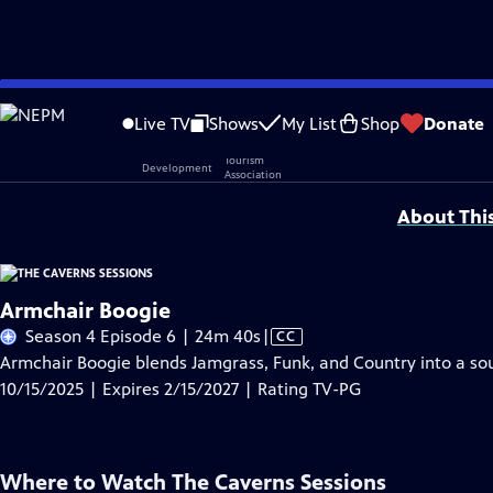
Skip
Problems playing video?
Report a Problem
|
Closed Captioning Feedback
to
Live TV
Shows
My List
Shop
Donate
Main
Support provided by:
Content
About Thi
Armchair Boogie
Video
Season 4 Episode 6 | 24m 40s
|
CC
has
Armchair Boogie blends Jamgrass, Funk, and Country into a soun
Closed
10/15/2025 | Expires 2/15/2027 | Rating TV-PG
Captions
Where to Watch
The Caverns Sessions