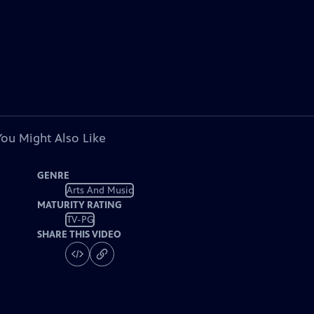
You Might Also Like
GENRE
Arts And Music
MATURITY RATING
TV-PG
SHARE THIS VIDEO