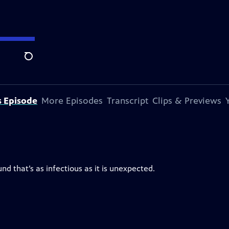
Search
s Episode
More Episodes
Transcript
Clips & Previews
d that’s as infectious as it is unexpected.