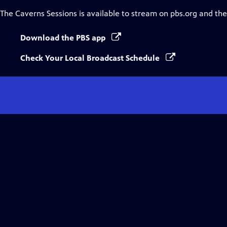
The Caverns Sessions
is available to stream on pbs.org and th
Download the PBS app
Check Your Local Broadcast Schedule