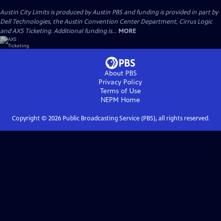
Austin City Limits is produced by Austin PBS and funding is provided in part by
Dell Technologies, the Austin Convention Center Department, Cirrus Logic
and AXS Ticketing. Additional funding is...
MORE
About PBS
Privacy Policy
Terms of Use
NEPM
Home
Copyright ©
2026
Public Broadcasting Service (PBS), all rights reserved.