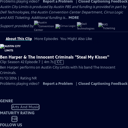
Problems playing video?
Report a Problem
|
Closed Captioning Feedback
Austin City Limits is produced by Austin PBS and funding is provided in part by
Dell Technologies, the Austin Convention Center Department, Cirrus Logic
and AXS Ticketing. Additional funding is...
MORE
Support provided by:
About This Clip
More Episodes
You Might Also Like
Ben Harper & The Innocent Criminals "Steal My Kisses"
Video
Clip: Season 42 Episode 7 | 4m 7s
|
CC
has
Ben Harper performs on Austin City Limits with his band The Innocent
Closed
Criminals.
Captions
11/12/2016 | Rating NR
Problems playing video?
Report a Problem
|
Closed Captioning Feedback
GENRE
Arts And Music
MATURITY RATING
NR
FOLLOW US