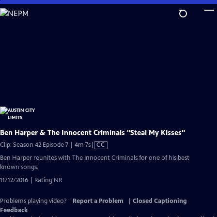
Skip
to
Main
Content
Ben Harper & The Innocent Criminals "Steal My Kisses"
Video
Clip: Season 42 Episode 7 | 4m 7s
|
CC
has
Ben Harper reunites with The Innocent Criminals for one of his best
Closed
known songs.
Captions
11/12/2016 | Rating NR
Problems playing video?
Report a Problem
|
Closed Captioning
Feedback