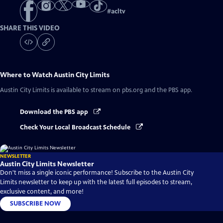
#
acltv
SHARE THIS VIDEO
Where to Watch
Austin City Limits
Austin City Limits
is available to stream on pbs.org and the PBS app.
Download the PBS app
Check Your Local Broadcast Schedule
NEWSLETTER
Austin City Limits Newsletter
Don't miss a single iconic performance! Subscribe to the Austin City
Limits newsletter to keep up with the latest full episodes to stream,
exclusive content, and more!
SUBSCRIBE NOW