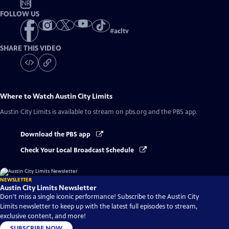
NR
FOLLOW US
#
acltv
SHARE THIS VIDEO
Where to Watch
Austin City Limits
Austin City Limits
is available to stream on pbs.org and the PBS app.
Download the PBS app
Check Your Local Broadcast Schedule
NEWSLETTER
Austin City Limits Newsletter
Don't miss a single iconic performance! Subscribe to the Austin City
Limits newsletter to keep up with the latest full episodes to stream,
exclusive content, and more!
SUBSCRIBE NOW