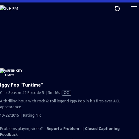
Skip
to
Main
Content
Iggy Pop "Funtime"
Video
Clip: Season 42 Episode 5 | 3m 16s
|
CC
has
A thrilling hour with rock & roll legend Iggy Pop in his first-ever ACL
Closed
appearance.
Captions
10/29/2016 | Rating NR
Problems playing video?
Report a Problem
|
Closed Captioning
Feedback