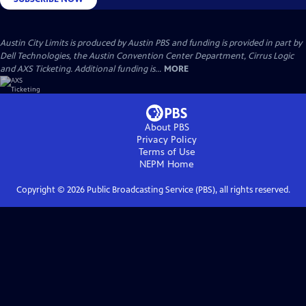
Austin City Limits is produced by Austin PBS and funding is provided in part by
Dell Technologies, the Austin Convention Center Department, Cirrus Logic
and AXS Ticketing. Additional funding is...
MORE
About PBS
Privacy Policy
Terms of Use
NEPM
Home
Copyright ©
2026
Public Broadcasting Service (PBS), all rights reserved.