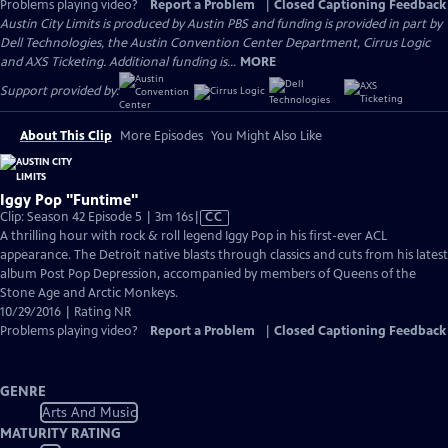
Problems playing video?
Report a Problem
|
Closed Captioning Feedback
Austin City Limits is produced by Austin PBS and funding is provided in part by
Dell Technologies, the Austin Convention Center Department, Cirrus Logic
and AXS Ticketing. Additional funding is...
MORE
Support provided by:
About This Clip
More Episodes
You Might Also Like
Iggy Pop "Funtime"
Video
Clip: Season 42 Episode 5 | 3m 16s
|
CC
has
A thrilling hour with rock & roll legend Iggy Pop in his first-ever ACL
Closed
appearance. The Detroit native blasts through classics and cuts from his latest
Captions
album Post Pop Depression, accompanied by members of Queens of the
Stone Age and Arctic Monkeys.
10/29/2016 | Rating NR
Problems playing video?
Report a Problem
|
Closed Captioning Feedback
GENRE
Arts And Music
MATURITY RATING