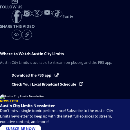
NR
FOLLOW US
#
acltv
SHARE THIS VIDEO
Where to Watch
Austin City Limits
Austin City Limits
is available to stream on pbs.org and the PBS app.
Download the PBS app
Check Your Local Broadcast Schedule
NEWSLETTER
Austin City Limits Newsletter
Don't miss a single iconic performance! Subscribe to the Austin City
Limits newsletter to keep up with the latest full episodes to stream,
exclusive content, and more!
SUBSCRIBE NOW