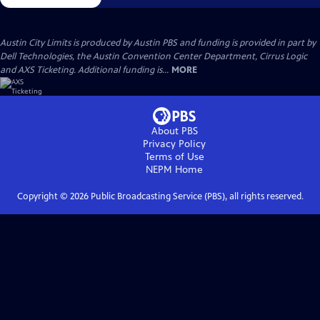
Austin City Limits is produced by Austin PBS and funding is provided in part by
Dell Technologies, the Austin Convention Center Department, Cirrus Logic
and AXS Ticketing. Additional funding is...
MORE
About PBS
Privacy Policy
Terms of Use
NEPM
Home
Copyright ©
2026
Public Broadcasting Service (PBS), all rights reserved.