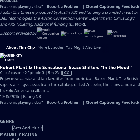
Feedback
Problems playing video?
Report a Problem
|
Closed Captioning Feedback
Austin City Limits is produced by Austin PBS and funding is provided in part by
Dell Technologies, the Austin Convention Center Department, Cirrus Logic
and AXS Ticketing. Additional funding is...
MORE
Support provided by:
About This Clip
More Episodes
You Might Also Like
Robert Plant & The Sensational Space Shifters "In the Mood"
Video
Clip: Season 42 Episode 3 | 5m 23s
|
CC
has
Enjoy new classics and fan favorites from music icon Robert Plant. The British
Closed
superstar sings classics from the catalogs of Led Zeppelin, the blues canon and
Captions
his solo Americana albums.
10/15/2016 | Rating NR
Problems playing video?
Report a Problem
|
Closed Captioning Feedback
GENRE
Arts And Music
MATURITY RATING