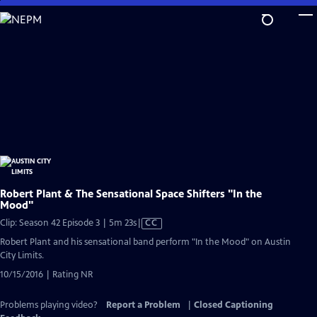
Skip
to
Main
Content
Robert Plant & The Sensational Space Shifters "In the
Mood"
Video
Clip: Season 42 Episode 3 | 5m 23s
|
CC
has
Robert Plant and his sensational band perform "In the Mood" on Austin
Closed
City Limits.
Captions
10/15/2016 | Rating NR
Problems playing video?
Report a Problem
|
Closed Captioning