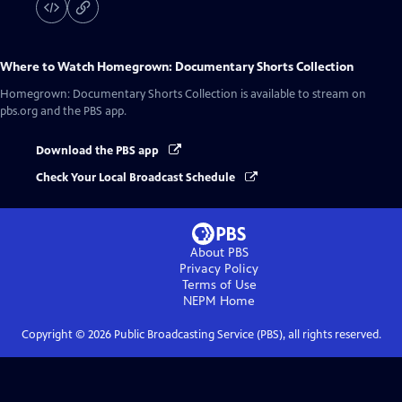
Where to Watch
Homegrown: Documentary Shorts Collection
Homegrown: Documentary Shorts Collection
is available to stream on
pbs.org and the PBS app.
Download the PBS app
Check Your Local Broadcast Schedule
About PBS
Privacy Policy
Terms of Use
NEPM
Home
Copyright ©
2026
Public Broadcasting Service (PBS), all rights reserved.