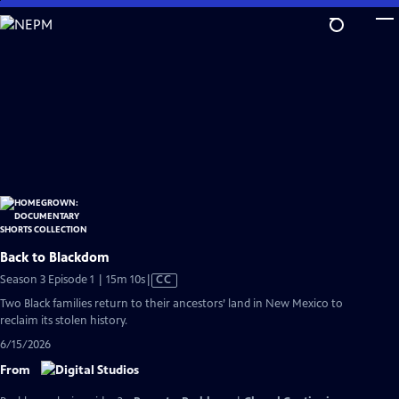
Skip
to
Main
Content
Back to Blackdom
Video
Season 3 Episode 1 | 15m 10s
|
CC
has
Two Black families return to their ancestors’ land in New Mexico to
Closed
reclaim its stolen history.
Captions
6/15/2026
From