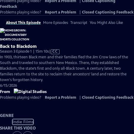
Problems playing video?
Report a Problem
|
Closed Captioning
Feedback
Problems playing video?
Report a Problem
|
Closed Captioning Feedback
About This Episode
More Episodes
Transcript
You Might Also Like
Back to Blackdom
Video
Season 3 Episode 1 | 15m 10s
|
CC
has
In 1903, thirteen Black men and their families fled the Jim Crow laws of the
Closed
South and traveled to southern New Mexico. There, they established
Captions
Blackdom, the state’s first and only all-Black town. A century later, two
families return to the site to reclaim their ancestors’ land and restore the
town's forgotten history.
6/15/2026
From
Problems playing video?
Report a Problem
|
Closed Captioning Feedback
GENRE
Indie Films
SHARE THIS VIDEO