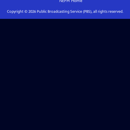
NEPM
Home
Copyright ©
2026
Public Broadcasting Service (PBS), all rights reserved.