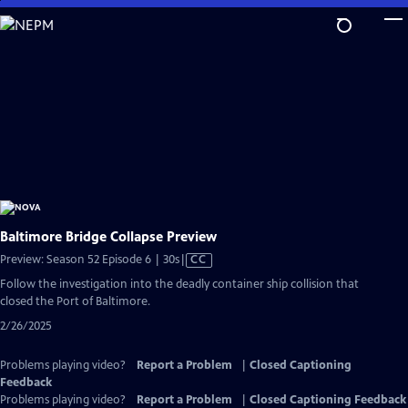
Skip
to
Main
Content
Baltimore Bridge Collapse Preview
Video
Preview: Season 52 Episode 6 | 30s
|
CC
has
Follow the investigation into the deadly container ship collision that
Closed
closed the Port of Baltimore.
Captions
2/26/2025
Problems playing video?
Report a Problem
|
Closed Captioning
Feedback
Problems playing video?
Report a Problem
|
Closed Captioning Feedback