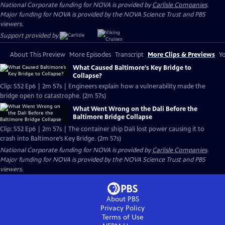
National Corporate funding for NOVA is provided by
Carlisle Companies
.
Major funding for NOVA is provided by the NOVA Science Trust and PBS
viewers.
Support provided by:
About This Preview
More Episodes
Transcript
More Clips & Previews
Yo
What Caused Baltimore’s Key Bridge to
Collapse?
Clip: S52 Ep6 | 2m 57s | Engineers explain how a vulnerability made the
bridge open to catastrophe. (2m 57s)
What Went Wrong on the Dali Before the
Baltimore Bridge Collapse
Clip: S52 Ep6 | 2m 57s | The container ship Dali lost power causing it to
crash into Baltimore’s Key Bridge. (2m 57s)
National Corporate funding for NOVA is provided by
Carlisle Companies
.
Major funding for NOVA is provided by the NOVA Science Trust and PBS
viewers.
About PBS
Privacy Policy
Terms of Use